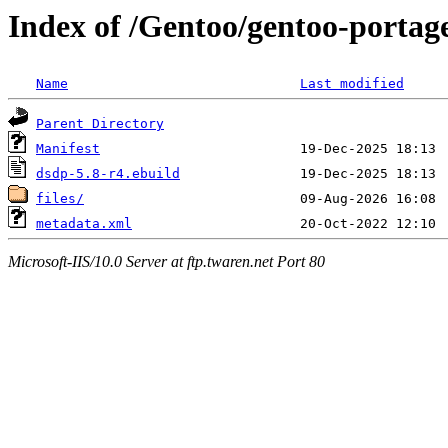
Index of /Gentoo/gentoo-portage
Name
Last modified
Parent Directory
Manifest
dsdp-5.8-r4.ebuild
files/
metadata.xml
Microsoft-IIS/10.0 Server at ftp.twaren.net Port 80