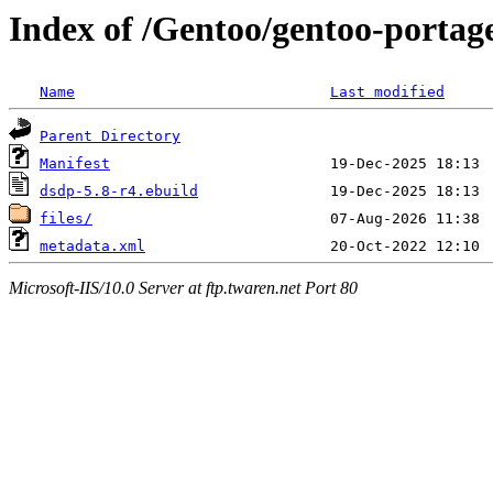
Index of /Gentoo/gentoo-portage
Name
Last modified
Parent Directory
Manifest
dsdp-5.8-r4.ebuild
files/
metadata.xml
Microsoft-IIS/10.0 Server at ftp.twaren.net Port 80