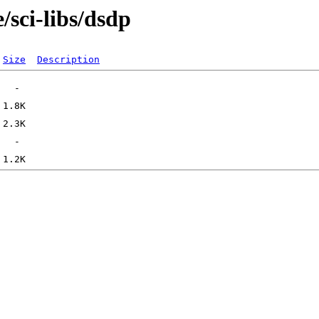
/sci-libs/dsdp
Size
Description