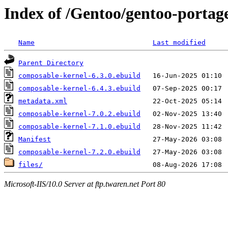
Index of /Gentoo/gentoo-portage
Name
Last modified
Parent Directory
composable-kernel-6.3.0.ebuild
composable-kernel-6.4.3.ebuild
metadata.xml
composable-kernel-7.0.2.ebuild
composable-kernel-7.1.0.ebuild
Manifest
composable-kernel-7.2.0.ebuild
files/
Microsoft-IIS/10.0 Server at ftp.twaren.net Port 80