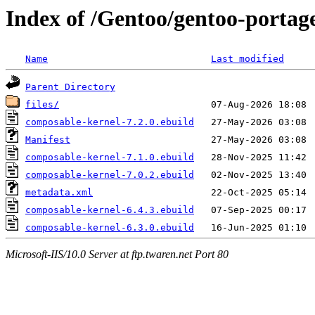
Index of /Gentoo/gentoo-portage
Name
Last modified
Parent Directory
files/
composable-kernel-7.2.0.ebuild
Manifest
composable-kernel-7.1.0.ebuild
composable-kernel-7.0.2.ebuild
metadata.xml
composable-kernel-6.4.3.ebuild
composable-kernel-6.3.0.ebuild
Microsoft-IIS/10.0 Server at ftp.twaren.net Port 80