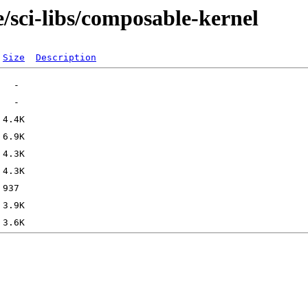
/sci-libs/composable-kernel
Size
Description