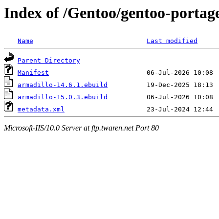
Index of /Gentoo/gentoo-portage
Name
Last modified
Parent Directory
Manifest
armadillo-14.6.1.ebuild
armadillo-15.0.3.ebuild
metadata.xml
Microsoft-IIS/10.0 Server at ftp.twaren.net Port 80