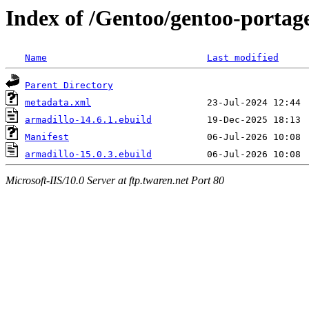
Index of /Gentoo/gentoo-portage
Name
Last modified
Parent Directory
metadata.xml
armadillo-14.6.1.ebuild
Manifest
armadillo-15.0.3.ebuild
Microsoft-IIS/10.0 Server at ftp.twaren.net Port 80