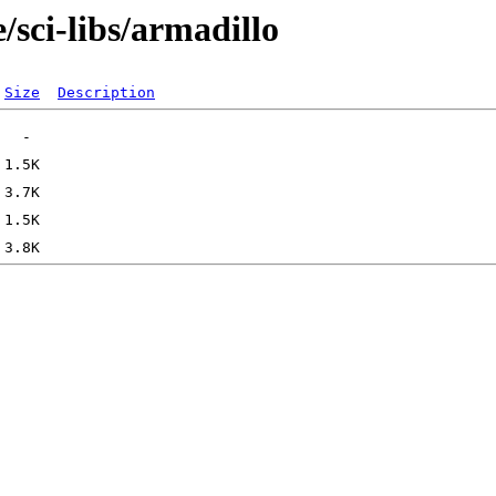
/sci-libs/armadillo
Size
Description