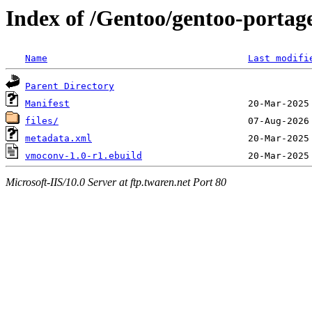
Index of /Gentoo/gentoo-porta
Name
Last modifi
Parent Directory
Manifest
files/
metadata.xml
vmoconv-1.0-r1.ebuild
Microsoft-IIS/10.0 Server at ftp.twaren.net Port 80