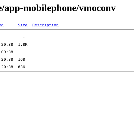
ge/app-mobilephone/vmoconv
ed
Size
Description