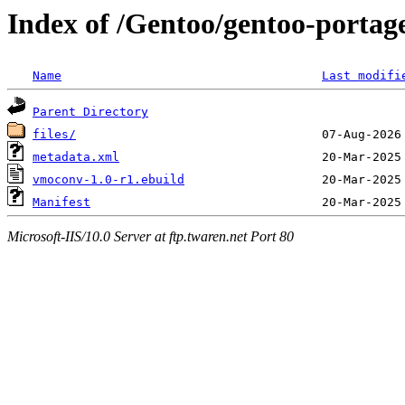
Index of /Gentoo/gentoo-porta
Name
Last modifi
Parent Directory
files/
metadata.xml
vmoconv-1.0-r1.ebuild
Manifest
Microsoft-IIS/10.0 Server at ftp.twaren.net Port 80