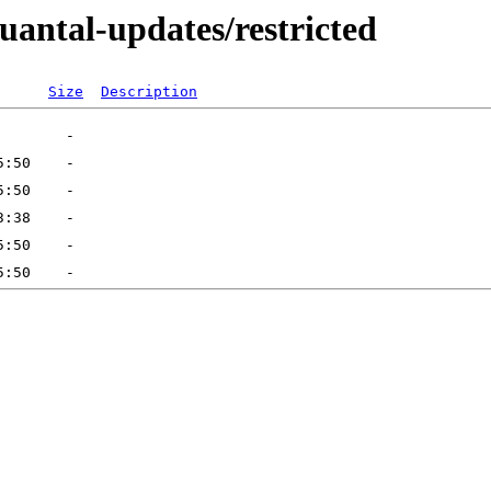
uantal-updates/restricted
Size
Description