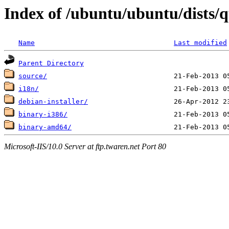
Index of /ubuntu/ubuntu/dists/q
Name
Last modified
Parent Directory
source/
i18n/
debian-installer/
binary-i386/
binary-amd64/
Microsoft-IIS/10.0 Server at ftp.twaren.net Port 80