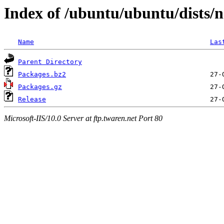
Index of /ubuntu/ubuntu/dists/n
Name
Las
Parent Directory
Packages.bz2
Packages.gz
Release
Microsoft-IIS/10.0 Server at ftp.twaren.net Port 80