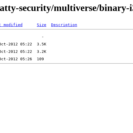
atty-security/multiverse/binary-
t modified
Size
Description