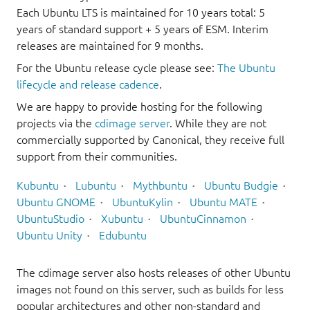
Each Ubuntu LTS is maintained for 10 years total: 5
years of standard support + 5 years of ESM. Interim
releases are maintained for 9 months.
For the Ubuntu release cycle please see:
The Ubuntu
lifecycle and release cadence
.
We are happy to provide hosting for the following
projects via the
cdimage server
. While they are not
commercially supported by Canonical, they receive full
support from their communities.
Kubuntu
Lubuntu
Mythbuntu
Ubuntu Budgie
Ubuntu GNOME
UbuntuKylin
Ubuntu MATE
UbuntuStudio
Xubuntu
UbuntuCinnamon
Ubuntu Unity
Edubuntu
The cdimage server also hosts releases of other Ubuntu
images not found on this server, such as builds for less
popular architectures and other non-standard and