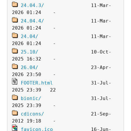
24.04.3/
                11-Mar-
24.04.4/
                11-Mar-
24.04/
                  11-Mar-
25.10/
                  10-Oct-
26.04/
                  23-Apr-
FOOTER.html
             31-Jul-
bionic/
                 31-Jul-
cdicons/
                21-Sep-
favicon.ico
             16-Jun-