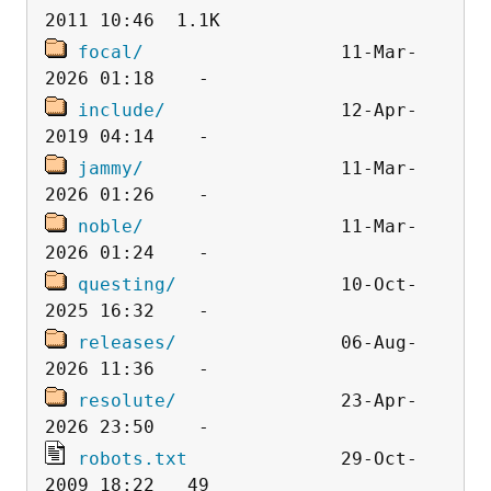
focal/
                  11-Mar-
include/
                12-Apr-
jammy/
                  11-Mar-
noble/
                  11-Mar-
questing/
               10-Oct-
releases/
               06-Aug-
resolute/
               23-Apr-
robots.txt
              29-Oct-