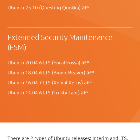
Ubuntu 25.10 (Questing Quokka) â€º
Extended Security Maintenance
(ESM)
Ubuntu 20.04.6 LTS (Focal Fossa) â€º
Ubuntu 18.04.6 LTS (Bionic Beaver) â€º
Ubuntu 16.04.7 LTS (Xenial Xerus) â€º
Ubuntu 14.04.6 LTS (Trusty Tahr) â€º
There are 2 types of Ubuntu releases: Interim and LTS.