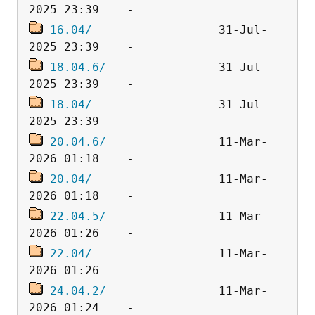
16.04/
                  31-Jul-
18.04.6/
                31-Jul-
18.04/
                  31-Jul-
20.04.6/
                11-Mar-
20.04/
                  11-Mar-
22.04.5/
                11-Mar-
22.04/
                  11-Mar-
24.04.2/
                11-Mar-