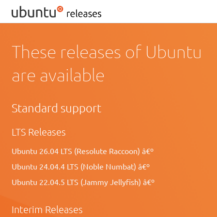
These releases of Ubuntu
are available
Standard support
LTS Releases
Ubuntu 26.04 LTS (Resolute Raccoon) â€º
Ubuntu 24.04.4 LTS (Noble Numbat) â€º
Ubuntu 22.04.5 LTS (Jammy Jellyfish) â€º
Interim Releases