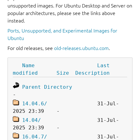
unsupported images. For Ubuntu Desktop and Server on
popular architectures, please see the links above
instead.
Ports, Unsupported, and Experimental Images for
Ubuntu
For old releases, see
old-releases.ubuntu.com
.
Name
Last 
modified
Size
Description
Parent Directory
14.04.6/
                31-Jul-
14.04/
                  31-Jul-
16.04.7/
                31-Jul-