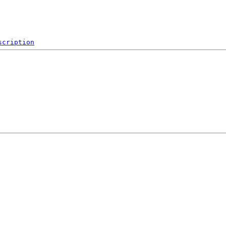
scription