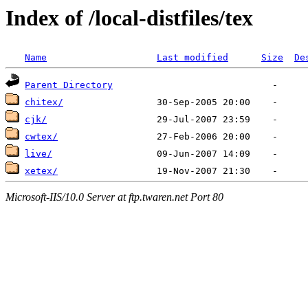
Index of /local-distfiles/tex
Name
Last modified
Size
De
Parent Directory
chitex/
cjk/
cwtex/
live/
xetex/
Microsoft-IIS/10.0 Server at ftp.twaren.net Port 80