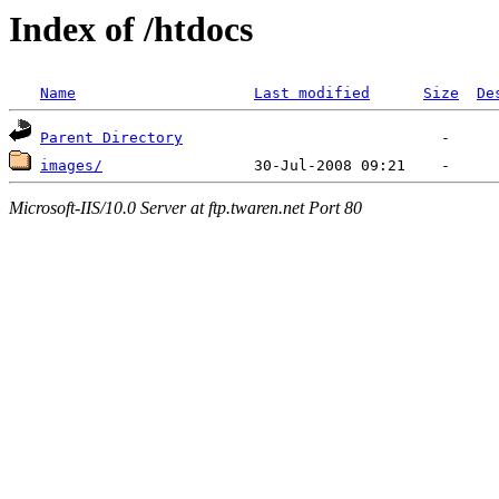
Index of /htdocs
Name
Last modified
Size
De
Parent Directory
images/
Microsoft-IIS/10.0 Server at ftp.twaren.net Port 80