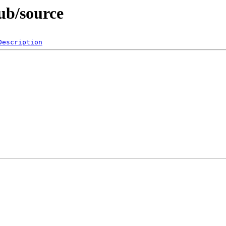
ub/source
Description