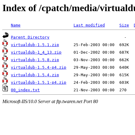
Index of /cpatch/media/virtuald
Name
Last modified
Size
Parent Directory
virtualdub-1.5.1.zip
virtualdub-1_4_13.zip
virtualdub-1.5.8.zip
virtualdub-1.5.4-p4.zip
virtualdub-1.5.4.zip
virtualdub-1.5.1-p4.zip
00_index.txt
Microsoft-IIS/10.0 Server at ftp.twaren.net Port 80