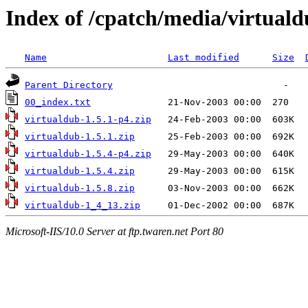
Index of /cpatch/media/virtuald
Name
Last modified
Size
Parent Directory
00_index.txt
virtualdub-1.5.1-p4.zip
virtualdub-1.5.1.zip
virtualdub-1.5.4-p4.zip
virtualdub-1.5.4.zip
virtualdub-1.5.8.zip
virtualdub-1_4_13.zip
Microsoft-IIS/10.0 Server at ftp.twaren.net Port 80