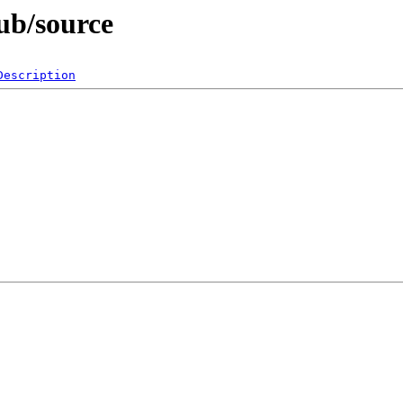
ub/source
Description