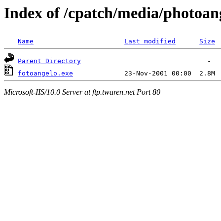
Index of /cpatch/media/photoan
Name
Last modified
Size
Parent Directory
fotoangelo.exe
Microsoft-IIS/10.0 Server at ftp.twaren.net Port 80