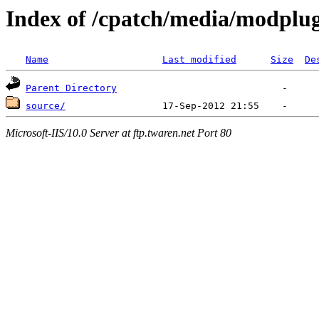
Index of /cpatch/media/modplu
Name
Last modified
Size
De
Parent Directory
source/
Microsoft-IIS/10.0 Server at ftp.twaren.net Port 80