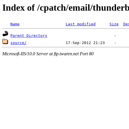
Index of /cpatch/email/thunder
Name
Last modified
Size
De
Parent Directory
source/
Microsoft-IIS/10.0 Server at ftp.twaren.net Port 80