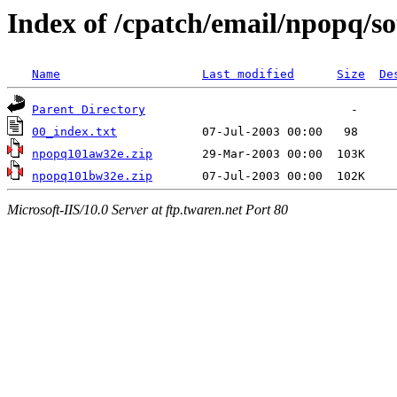
Index of /cpatch/email/npopq/s
Name
Last modified
Size
De
Parent Directory
00_index.txt
npopq101aw32e.zip
npopq101bw32e.zip
Microsoft-IIS/10.0 Server at ftp.twaren.net Port 80