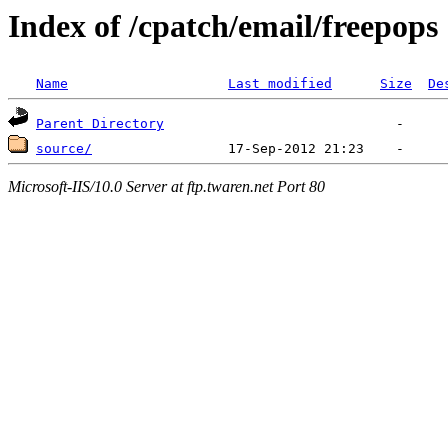
Index of /cpatch/email/freepops
Name
Last modified
Size
De
Parent Directory
source/
Microsoft-IIS/10.0 Server at ftp.twaren.net Port 80