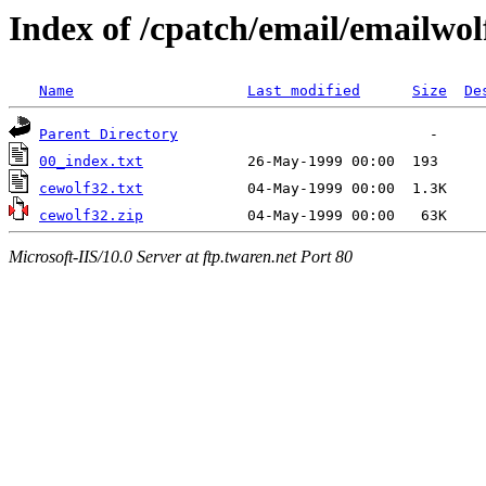
Index of /cpatch/email/emailwol
Name
Last modified
Size
De
Parent Directory
00_index.txt
cewolf32.txt
cewolf32.zip
Microsoft-IIS/10.0 Server at ftp.twaren.net Port 80