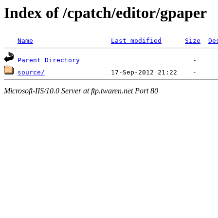
Index of /cpatch/editor/gpaper
Name
Last modified
Size
De
Parent Directory
source/
Microsoft-IIS/10.0 Server at ftp.twaren.net Port 80