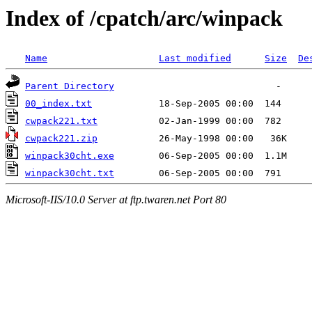
Index of /cpatch/arc/winpack
Name
Last modified
Size
De
Parent Directory
00_index.txt
cwpack221.txt
cwpack221.zip
winpack30cht.exe
winpack30cht.txt
Microsoft-IIS/10.0 Server at ftp.twaren.net Port 80