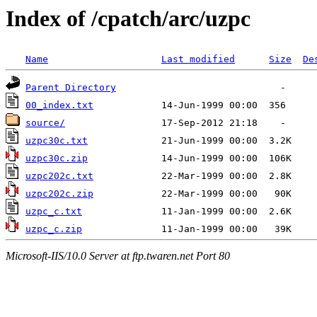
Index of /cpatch/arc/uzpc
Name
Last modified
Size
De
Parent Directory
00_index.txt
source/
uzpc30c.txt
uzpc30c.zip
uzpc202c.txt
uzpc202c.zip
uzpc_c.txt
uzpc_c.zip
Microsoft-IIS/10.0 Server at ftp.twaren.net Port 80