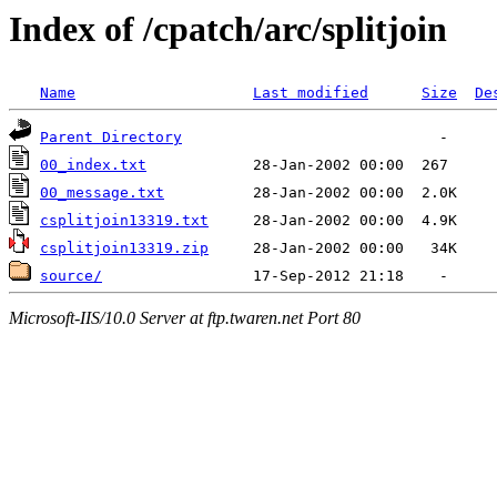
Index of /cpatch/arc/splitjoin
Name
Last modified
Size
De
Parent Directory
00_index.txt
00_message.txt
csplitjoin13319.txt
csplitjoin13319.zip
source/
Microsoft-IIS/10.0 Server at ftp.twaren.net Port 80