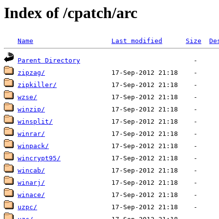
Index of /cpatch/arc
Name
Last modified
Size
De
Parent Directory
zipzag/
zipkiller/
wzse/
winzip/
winsplit/
winrar/
winpack/
wincrypt95/
wincab/
winarj/
winace/
uzpc/