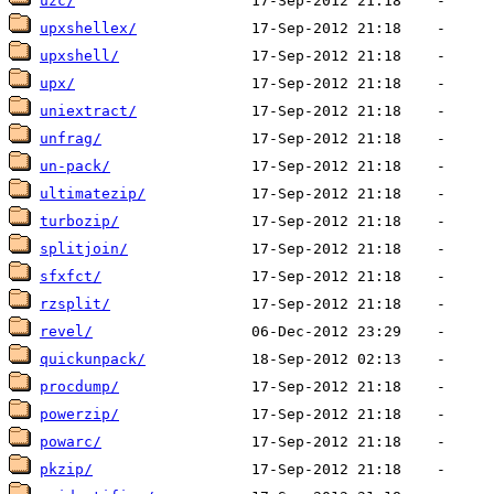
uzc/
upxshellex/
upxshell/
upx/
uniextract/
unfrag/
un-pack/
ultimatezip/
turbozip/
splitjoin/
sfxfct/
rzsplit/
revel/
quickunpack/
procdump/
powerzip/
powarc/
pkzip/