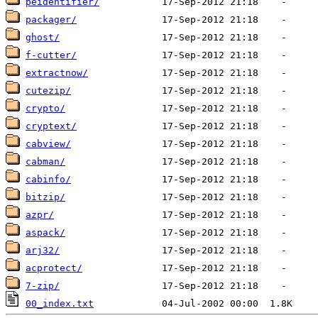
peidentifier/
packager/
ghost/
f-cutter/
extractnow/
cutezip/
crypto/
cryptext/
cabview/
cabman/
cabinfo/
bitzip/
azpr/
aspack/
arj32/
acprotect/
7-zip/
00_index.txt