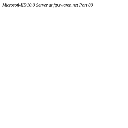
Microsoft-IIS/10.0 Server at ftp.twaren.net Port 80