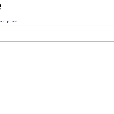
2
scription