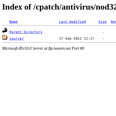
Index of /cpatch/antivirus/nod3
Name
Last modified
Size
De
Parent Directory
source/
Microsoft-IIS/10.0 Server at ftp.twaren.net Port 80