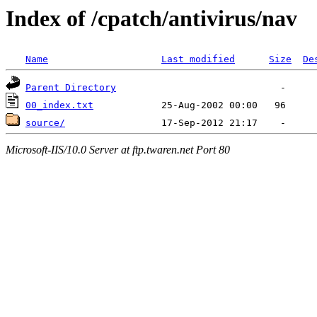
Index of /cpatch/antivirus/nav
Name
Last modified
Size
De
Parent Directory
00_index.txt
source/
Microsoft-IIS/10.0 Server at ftp.twaren.net Port 80