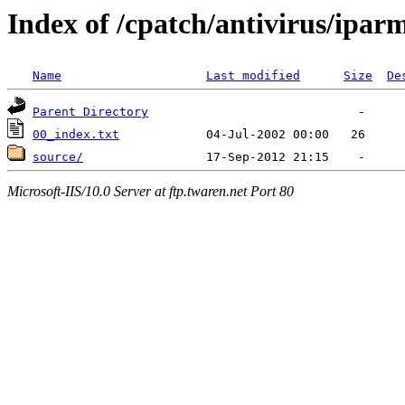
Index of /cpatch/antivirus/ipar
Name
Last modified
Size
De
Parent Directory
00_index.txt
source/
Microsoft-IIS/10.0 Server at ftp.twaren.net Port 80