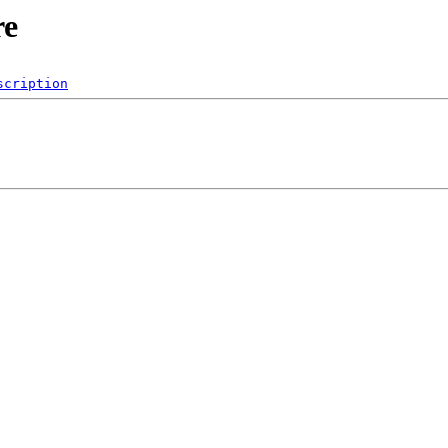
re
scription