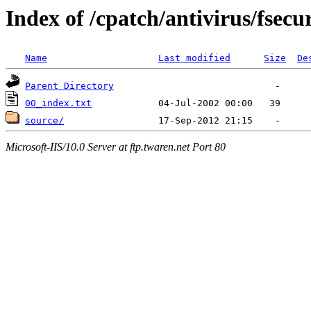
Index of /cpatch/antivirus/fsecu
Name
Last modified
Size
De
Parent Directory
00_index.txt
source/
Microsoft-IIS/10.0 Server at ftp.twaren.net Port 80