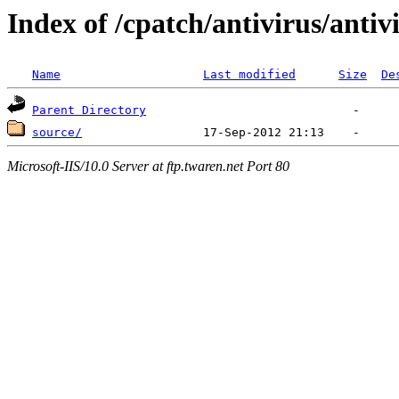
Index of /cpatch/antivirus/antiv
Name
Last modified
Size
De
Parent Directory
source/
Microsoft-IIS/10.0 Server at ftp.twaren.net Port 80