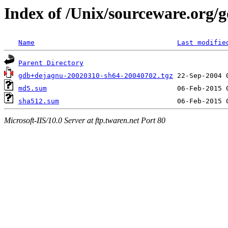
Index of /Unix/sourceware.org/
Name
Last modifie
Parent Directory
gdb+dejagnu-20020310-sh64-20040702.tgz
md5.sum
sha512.sum
Microsoft-IIS/10.0 Server at ftp.twaren.net Port 80