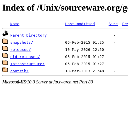
Index of /Unix/sourceware.org/
Name
Last modified
Size
De
Parent Directory
snapshots/
releases/
old-releases/
infrastructure/
contrib/
Microsoft-IIS/10.0 Server at ftp.twaren.net Port 80