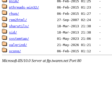
psim/
pthreads-win32/
rhug/
rpm2html/
sharutils/
sid/
systemtap/
valgrind/
xconq/
Microsoft-IIS/10.0 Server at ftp.twaren.net Port 80