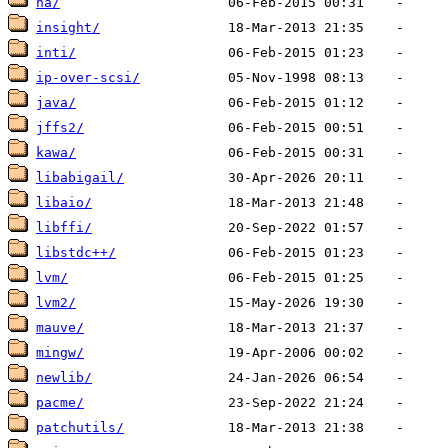
ha/
insight/
inti/
ip-over-scsi/
java/
jffs2/
kawa/
libabigail/
libaio/
libffi/
libstdc++/
lvm/
lvm2/
mauve/
mingw/
newlib/
pacme/
patchutils/