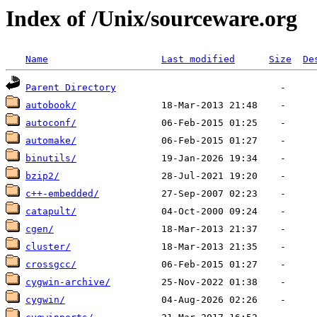
Index of /Unix/sourceware.org
Name
Last modified
Size
De
Parent Directory
autobook/
autoconf/
automake/
binutils/
bzip2/
c++-embedded/
catapult/
cgen/
cluster/
crossgcc/
cygwin-archive/
cygwin/