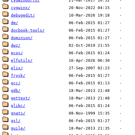
cygwinports/
cygwinx/
debugedit/
dm/
docbook-tools/
dominion/
dwz/
ecos/
elfutils/
elix/
frysk/
gcc/
gdb/
gettext/
glibc/
gnats/
gsl/
guile/