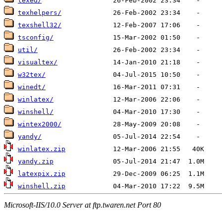
texed/
texhelpers/
texshell32/
tsconfig/
util/
visualtex/
w32tex/
winedt/
winlatex/
winshell/
wintex2000/
yandy/
winlatex.zip
yandy.zip
latexpix.zip
winshell.zip
Microsoft-IIS/10.0 Server at ftp.twaren.net Port 80