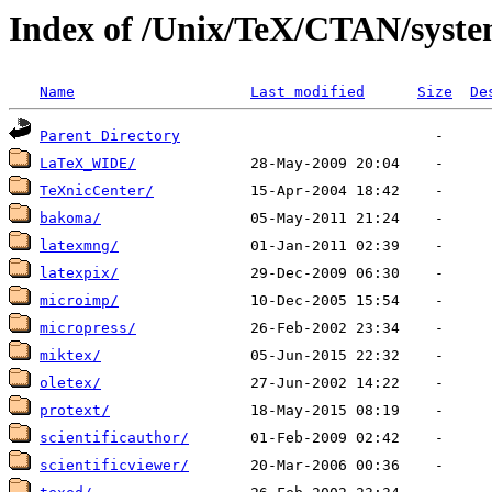
Index of /Unix/TeX/CTAN/syste
Name
Last modified
Size
De
Parent Directory
LaTeX_WIDE/
TeXnicCenter/
bakoma/
latexmng/
latexpix/
microimp/
micropress/
miktex/
oletex/
protext/
scientificauthor/
scientificviewer/