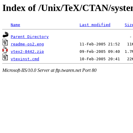
Index of /Unix/TeX/CTAN/syste
Name
Last modified
Siz
Parent Directory
readme-os2.eng
vtex2-8442.zip
vtexinst.cmd
Microsoft-IIS/10.0 Server at ftp.twaren.net Port 80