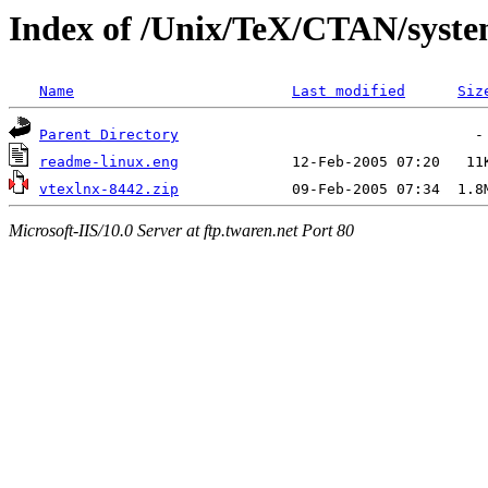
Index of /Unix/TeX/CTAN/system
Name
Last modified
Siz
Parent Directory
readme-linux.eng
vtexlnx-8442.zip
Microsoft-IIS/10.0 Server at ftp.twaren.net Port 80