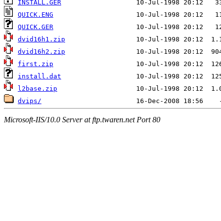
INSTALL.GER
QUICK.ENG
QUICK.GER
dvid16h1.zip
dvid16h2.zip
first.zip
install.dat
l2base.zip
dvips/
Microsoft-IIS/10.0 Server at ftp.twaren.net Port 80