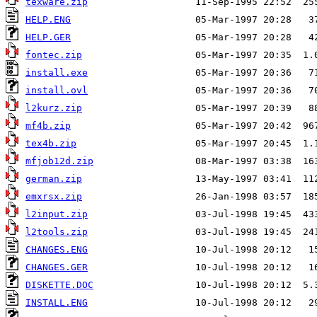
texware.zip
HELP.ENG
HELP.GER
fontec.zip
install.exe
install.ovl
l2kurz.zip
mf4b.zip
tex4b.zip
mfjob12d.zip
german.zip
emxrsx.zip
l2input.zip
l2tools.zip
CHANGES.ENG
CHANGES.GER
DISKETTE.DOC
INSTALL.ENG