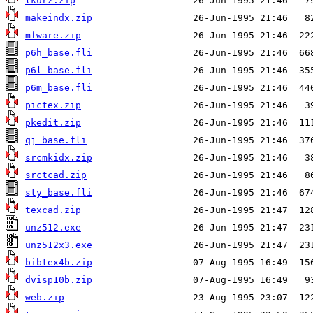
lkurz.zip
makeindx.zip
mfware.zip
p6h_base.fli
p6l_base.fli
p6m_base.fli
pictex.zip
pkedit.zip
qj_base.fli
srcmkidx.zip
srctcad.zip
sty_base.fli
texcad.zip
unz512.exe
unz512x3.exe
bibtex4b.zip
dvisp10b.zip
web.zip