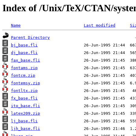
Index of /Unix/TeX/CTAN/syst
Name
Last modified
Si
Parent Directory
bj_base.fli
dj_base.fli
fax_base.fli
fontams.zip
fontcm.zip
fontemsy.zip
fontltx.zip
fx_base.fli
ito_base.fli
latex209.zip
lj_base.fli
ljh_base.fli