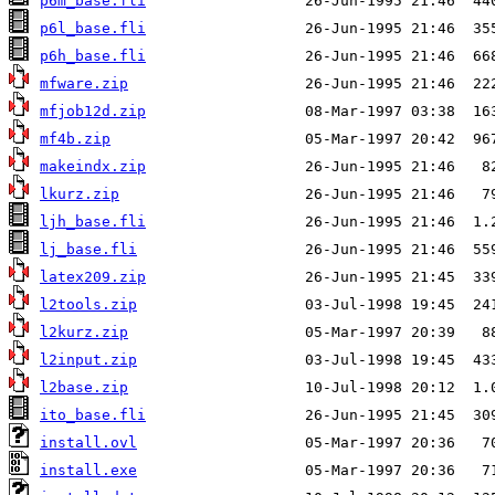
p6m_base.fli
p6l_base.fli
p6h_base.fli
mfware.zip
mfjob12d.zip
mf4b.zip
makeindx.zip
lkurz.zip
ljh_base.fli
lj_base.fli
latex209.zip
l2tools.zip
l2kurz.zip
l2input.zip
l2base.zip
ito_base.fli
install.ovl
install.exe