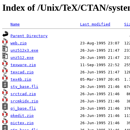
Index of /Unix/TeX/CTAN/syst
Name
Last modified
Si
Parent Directory
web.zip
unz512x3.exe
unz512.exe
texware.zip
texcad.zip
tex4b.zip
sty_base.fli
srctcad.zip
srcmkidx.zip
qj_base.fli
pkedit.zip
pictex.zip