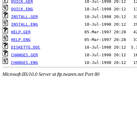
QUICK.GER
QUICK.ENG
INSTALL.GER
INSTALL.ENG
HELP.GER
HELP.ENG
DISKETTE.DOC
CHANGES.GER
CHANGES.ENG
Microsoft-IIS/10.0 Server at ftp.twaren.net Port 80