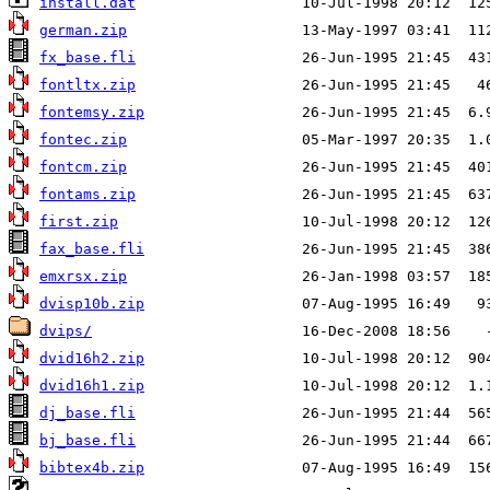
install.dat
german.zip
fx_base.fli
fontltx.zip
fontemsy.zip
fontec.zip
fontcm.zip
fontams.zip
first.zip
fax_base.fli
emxrsx.zip
dvisp10b.zip
dvips/
dvid16h2.zip
dvid16h1.zip
dj_base.fli
bj_base.fli
bibtex4b.zip