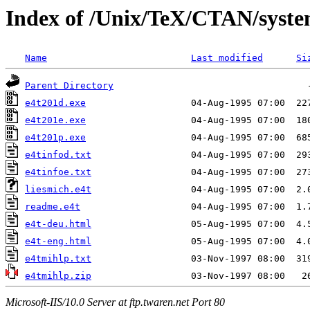
Index of /Unix/TeX/CTAN/syste
Name
Last modified
Si
Parent Directory
e4t201d.exe
e4t201e.exe
e4t201p.exe
e4tinfod.txt
e4tinfoe.txt
liesmich.e4t
readme.e4t
e4t-deu.html
e4t-eng.html
e4tmihlp.txt
e4tmihlp.zip
Microsoft-IIS/10.0 Server at ftp.twaren.net Port 80