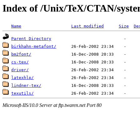
Index of /Unix/TeX/CTAN/syste
Name
Last modified
Size
De
Parent Directory
birkhahn-metafont/
bm2font/
cs-tex/
driver/
latexhlp/
lindner-tex/
texutils/
Microsoft-IIS/10.0 Server at ftp.twaren.net Port 80