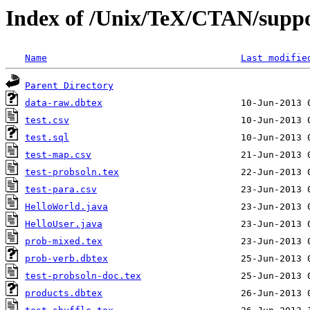
Index of /Unix/TeX/CTAN/suppor
Name
Last modifie
Parent Directory
data-raw.dbtex
test.csv
test.sql
test-map.csv
test-probsoln.tex
test-para.csv
HelloWorld.java
HelloUser.java
prob-mixed.tex
prob-verb.dbtex
test-probsoln-doc.tex
products.dbtex