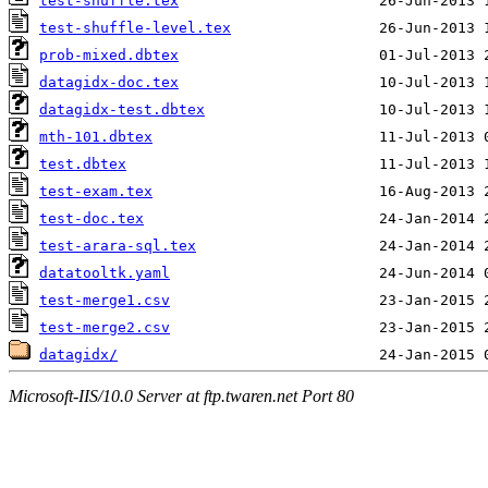
test-shuffle.tex
test-shuffle-level.tex
prob-mixed.dbtex
datagidx-doc.tex
datagidx-test.dbtex
mth-101.dbtex
test.dbtex
test-exam.tex
test-doc.tex
test-arara-sql.tex
datatooltk.yaml
test-merge1.csv
test-merge2.csv
datagidx/
Microsoft-IIS/10.0 Server at ftp.twaren.net Port 80