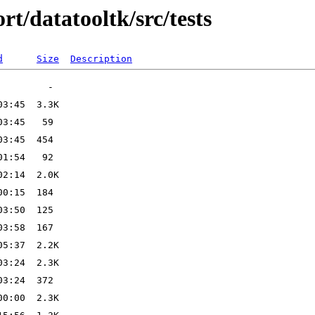
t/datatooltk/src/tests
d
Size
Description