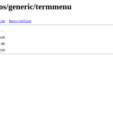
os/generic/termmenu
ize
Description