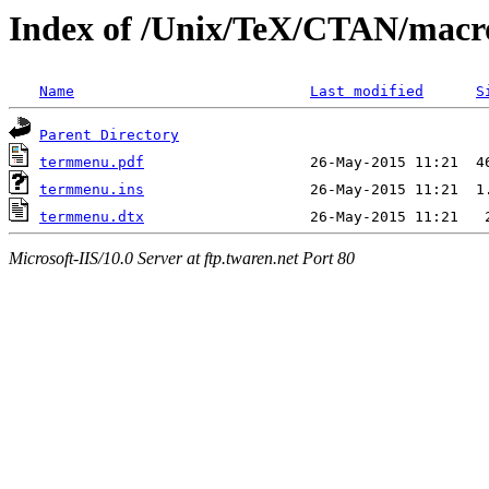
Index of /Unix/TeX/CTAN/macr
Name
Last modified
S
Parent Directory
termmenu.pdf
termmenu.ins
termmenu.dtx
Microsoft-IIS/10.0 Server at ftp.twaren.net Port 80