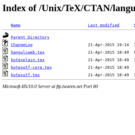
Index of /Unix/TeX/CTAN/langu
Name
Last modified
Parent Directory
ChangeLog
hangulcweb.tex
kotexplain.tex
kotexutf-core.tex
kotexutf.tex
Microsoft-IIS/10.0 Server at ftp.twaren.net Port 80