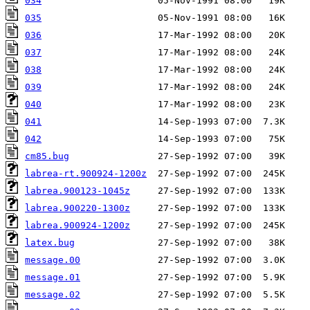
034
035
036
037
038
039
040
041
042
cm85.bug
labrea-rt.900924-1200z
labrea.900123-1045z
labrea.900220-1300z
labrea.900924-1200z
latex.bug
message.00
message.01
message.02