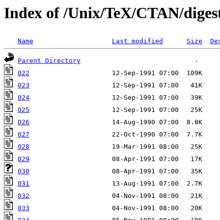
Index of /Unix/TeX/CTAN/diges
Name
Last modified
Size
De
Parent Directory
022
023
024
025
026
027
028
029
030
031
032
033