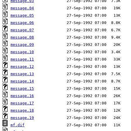
message.03
message.04
message.05
message.06
message.07
message.08
message.09
message.10
message.11
message.12
message.13
message.14
message.15
message.16
message.17
message.18
message.19
mf.dif