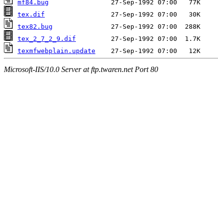
mf84.bug
tex.dif
tex82.bug
tex_2_7_2_9.dif
texmfwebplain.update
Microsoft-IIS/10.0 Server at ftp.twaren.net Port 80