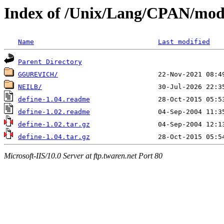
Index of /Unix/Lang/CPAN/mod
Name
Last modified
Parent Directory
GGUREVICH/
NEILB/
define-1.04.readme
define-1.02.readme
define-1.02.tar.gz
define-1.04.tar.gz
Microsoft-IIS/10.0 Server at ftp.twaren.net Port 80