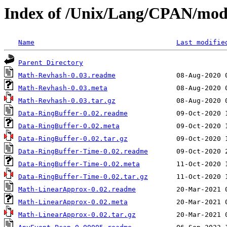
Index of /Unix/Lang/CPAN/m
Name
Last modifie
Parent Directory
Math-Revhash-0.03.readme
Math-Revhash-0.03.meta
Math-Revhash-0.03.tar.gz
Data-RingBuffer-0.02.readme
Data-RingBuffer-0.02.meta
Data-RingBuffer-0.02.tar.gz
Data-RingBuffer-Time-0.02.readme
Data-RingBuffer-Time-0.02.meta
Data-RingBuffer-Time-0.02.tar.gz
Math-LinearApprox-0.02.readme
Math-LinearApprox-0.02.meta
Math-LinearApprox-0.02.tar.gz