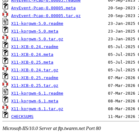
AnyEvent-Pcap-0.00005.readme
AnyEvent-Pcap-0.00005.meta
AnyEvent-Pcap-0.00005.tar.gz
X11-korgwm-5.0.readme
X11-korgwm-5.0.meta
X11-korgwm-5.0.tar.gz
X11-XCB-0.24.readme
X11-XCB-0.24.meta
X11-XCB-0.25.meta
X11-XCB-0.24.tar.gz
X11-XCB-0.25.readme
X11-XCB-0.25.tar.gz
X11-korgwm-6.1.readme
X11-korgwm-6.1.meta
X11-korgwm-6.1.tar.gz
CHECKSUMS
Microsoft-IIS/10.0 Server at ftp.twaren.net Port 80