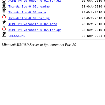
ACME-PM-Voronezh-0.01.tar.gz
Tkx-WinIco-0.01.readme
Tkx-WinIco-0.01.meta
Tkx-WinIco-0.01.tar.gz
ACME-PM-Voronezh-0.02.meta
ACME-PM-Voronezh-0.02.tar.gz
CHECKSUMS
Microsoft-IIS/10.0 Server at ftp.twaren.net Port 80