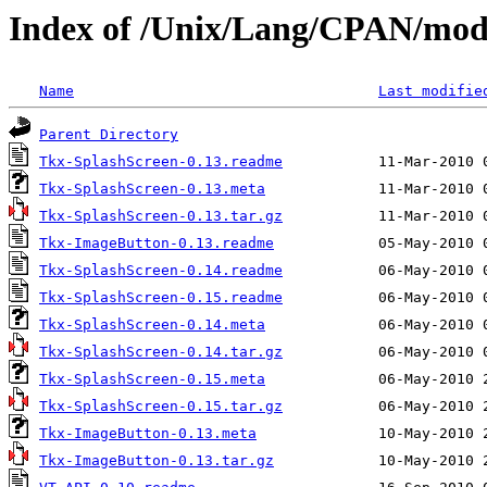
Index of /Unix/Lang/CPAN/mo
Name
Last modifie
Parent Directory
Tkx-SplashScreen-0.13.readme
Tkx-SplashScreen-0.13.meta
Tkx-SplashScreen-0.13.tar.gz
Tkx-ImageButton-0.13.readme
Tkx-SplashScreen-0.14.readme
Tkx-SplashScreen-0.15.readme
Tkx-SplashScreen-0.14.meta
Tkx-SplashScreen-0.14.tar.gz
Tkx-SplashScreen-0.15.meta
Tkx-SplashScreen-0.15.tar.gz
Tkx-ImageButton-0.13.meta
Tkx-ImageButton-0.13.tar.gz