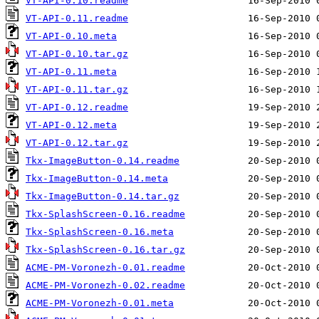
VT-API-0.10.readme
VT-API-0.11.readme
VT-API-0.10.meta
VT-API-0.10.tar.gz
VT-API-0.11.meta
VT-API-0.11.tar.gz
VT-API-0.12.readme
VT-API-0.12.meta
VT-API-0.12.tar.gz
Tkx-ImageButton-0.14.readme
Tkx-ImageButton-0.14.meta
Tkx-ImageButton-0.14.tar.gz
Tkx-SplashScreen-0.16.readme
Tkx-SplashScreen-0.16.meta
Tkx-SplashScreen-0.16.tar.gz
ACME-PM-Voronezh-0.01.readme
ACME-PM-Voronezh-0.02.readme
ACME-PM-Voronezh-0.01.meta