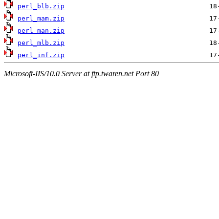
perl_blb.zip
perl_mam.zip
perl_man.zip
perl_mlb.zip
perl_inf.zip
Microsoft-IIS/10.0 Server at ftp.twaren.net Port 80