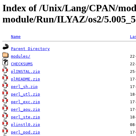
Index of /Unix/Lang/CPAN/mod
module/Run/ILYAZ/os2/5.005_
Name
La
Parent Directory
modules/
CHECKSUMS
plINSTAL.zip
plREADME.zip
perl_sh.zip
perl_utl.zip
perl_exc.zip
perl_aou.zip
perl_ste.zip
plinstl0.zip
perl_pod.zip