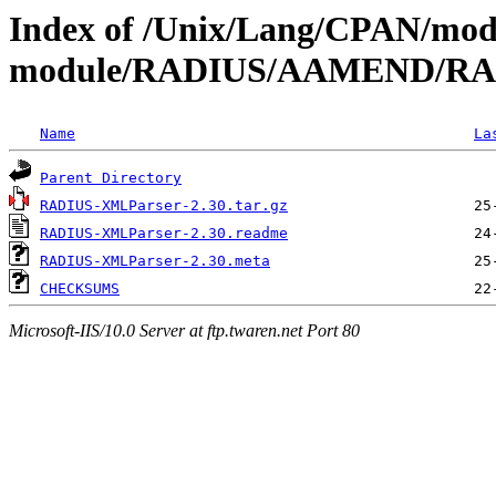
Index of /Unix/Lang/CPAN/mod
module/RADIUS/AAMEND/RA
Name
La
Parent Directory
RADIUS-XMLParser-2.30.tar.gz
RADIUS-XMLParser-2.30.readme
RADIUS-XMLParser-2.30.meta
CHECKSUMS
Microsoft-IIS/10.0 Server at ftp.twaren.net Port 80